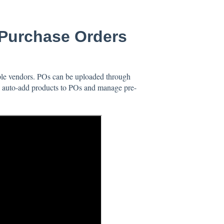
Purchase Orders
le vendors. POs can be uploaded through
to auto-add products to POs and manage pre-