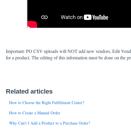
Important: PO CSV uploads will NOT add new vendors, Edit Vendo
for a product. The editing of this information must be done on the p
Related articles
How to Choose the Right Fulfillment Center?
How to Create a Manual Order
Why Can't I Add a Product to a Purchase Order?