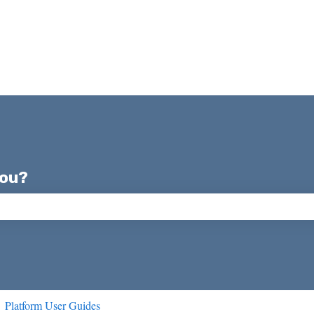
you?
ch field is empty.
Platform User Guides