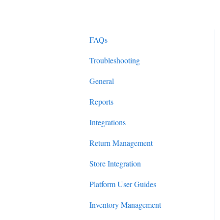
FAQs
Troubleshooting
General
Reports
Integrations
Return Management
Store Integration
Platform User Guides
Inventory Management