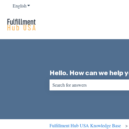
English
Show submenu for translations
Hello. How can we help 
There are no suggestions because the sear
Fulfillment Hub USA Knowledge Base