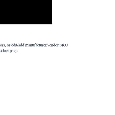
rs, or edit/add manufacturer/vendor SKU
roduct page.