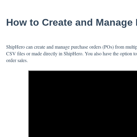
How to Create and Manage 
ShipHero can create and manage purchase orders (POs) from multip
CSV files or made directly in ShipHero. You also have the option 
order sales.