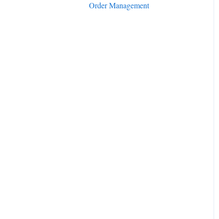
Order Management