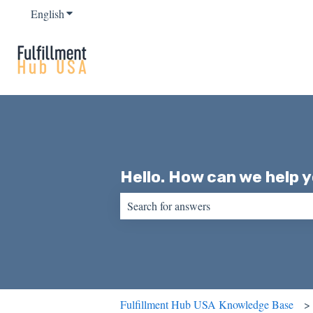
English
Show submenu for translations
Hello. How can we help 
There are no suggestions because the sear
Fulfillment Hub USA Knowledge Base