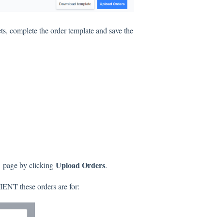
s, complete the order template and save the
V
Upload Orders
page by clicking
.
IENT these orders are for: