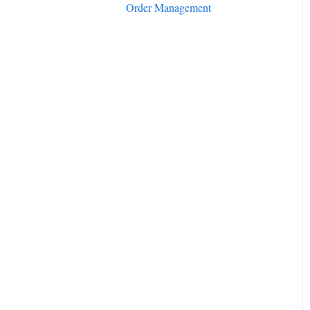
Order Management