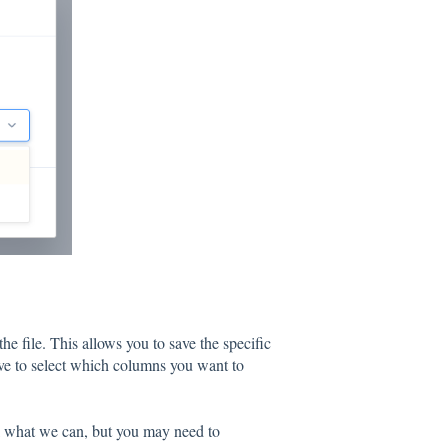
he file. This allows you to save the specific
ave to select which columns you want to
ll what we can, but you may need to