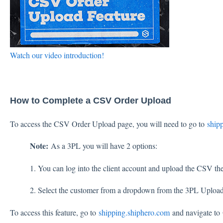
Watch our video introduction!
How to Complete a CSV Order Upload
To access the CSV Order Upload page, you will need to go to
ship
Note:
As a 3PL you will have 2 options:
1. You can log into the client account and upload the CSV ther
2. Select the customer from a dropdown from the 3PL Uplo
To access this feature, go to
shipping.shiphero.com
and navigate to