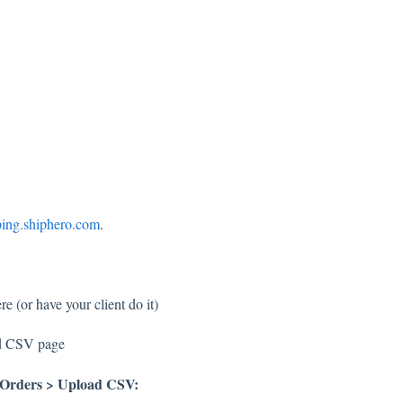
ping.shiphero.com
.
e (or have your client do it)
ad CSV page
Orders > Upload CSV: