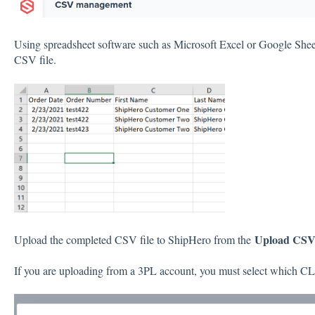
Using spreadsheet software such as Microsoft Excel or Google Sheet
CSV file.
Upload CS
Upload the completed CSV file to ShipHero from the
If you are uploading from a 3PL account, you must select which CL