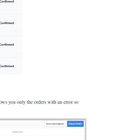
ows you only the orders with an error so