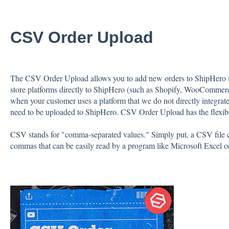
CSV Order Upload
The CSV Order Upload allows you to add new orders to ShipHero in
store platforms directly to ShipHero (such as Shopify, WooComme
when your customer uses a platform that we do not directly integrat
need to be uploaded to ShipHero. CSV Order Upload has the flexibilit
CSV stands for "comma-separated values." Simply put, a CSV file co
commas that can be easily read by a program like Microsoft Excel o