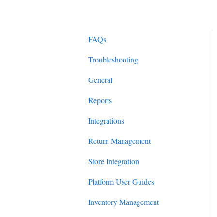
FAQs
Troubleshooting
General
Reports
Integrations
Return Management
Store Integration
Platform User Guides
Inventory Management