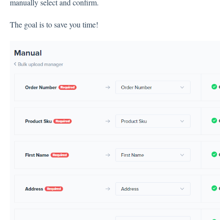
manually select and confirm.
The goal is to save you time!