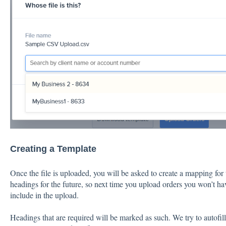
Creating a Template
Once the file is uploaded, you will be asked to create a mapping for t
headings for the future, so next time you upload orders you won’t h
include in the upload.
Headings that are required will be marked as such. We try to autofi