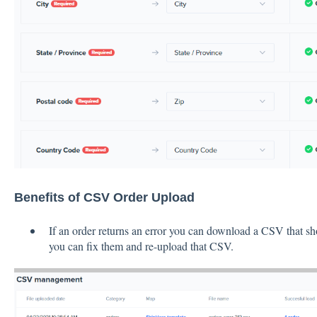
Benefits of CSV Order Upload
If an order returns an error you can download a CSV that sh
you can fix them and re-upload that CSV.