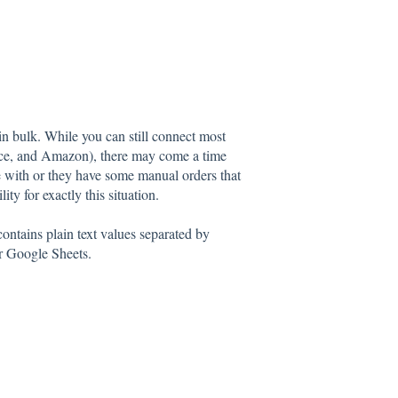
 bulk. While you can still connect most
rce, and Amazon), there may come a time
e with or they have some manual orders that
y for exactly this situation.
ntains plain text values separated by
r Google Sheets.