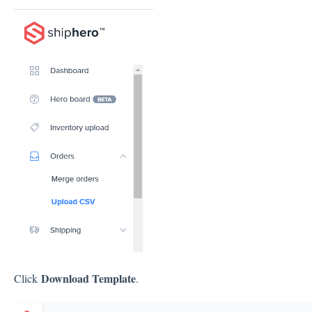
Download Template
Click
.