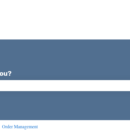
you?
ch field is empty.
Order Management