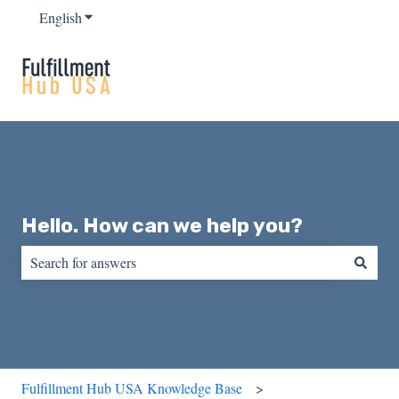
English
Show submenu for translations
Hello. How can we help you?
There are no suggestions because the search field is empty.
Fulfillment Hub USA Knowledge Base