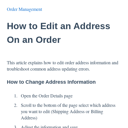
Order Management
How to Edit an Address
On an Order
This article explains how to edit order address information and
troubleshoot common address updating errors.
How to Change Address Information
Open the Order Details page
Scroll to the bottom of the page select which address
you want to edit (Shipping Address or Billing
Address)
Adjust the information and save.