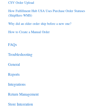
CSV Order Upload
How Fulfillment Hub USA Uses Purchase Order Statuses
(ShipHero WMS)
Why did an older order ship before a new one?
How to Create a Manual Order
FAQs
Troubleshooting
General
Reports
Integrations
Return Management
Store Integration