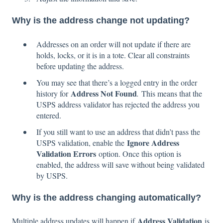
Why is the address change not updating?
Addresses on an order will not update if there are
holds, locks, or it is in a tote. Clear all constraints
before updating the address.
You may see that there’s a logged entry in the order
Address Not Found
history for
.
This means that the
USPS address validator has rejected the address you
entered.
If you still want to use an address that didn’t pass the
Ignore Address
USPS validation, enable the
Validation Errors
option. Once this option is
enabled, the address will save without being validated
by USPS.
Why is the address changing automatically?
Address Validation
Multiple address updates will happen if
is