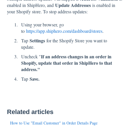
Update Addresses
enabled in ShipHero, and
is enabled in
your Shopify store. To stop address updates:
Using your browser, go
to
https://app.shiphero.com/dashboard/stores
.
Settings
Tap
for the Shopify Store you want to
update.
If an address changes in an order in
Uncheck "
Shopify, update that order in ShipHero to that
address."
Save.
Tap
Related articles
How to Use "Email Customer" in Order Details Page