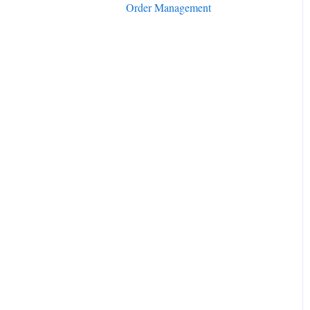
Order Management