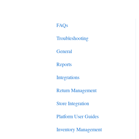
FAQs
Troubleshooting
General
Reports
Integrations
Return Management
Store Integration
Platform User Guides
Inventory Management