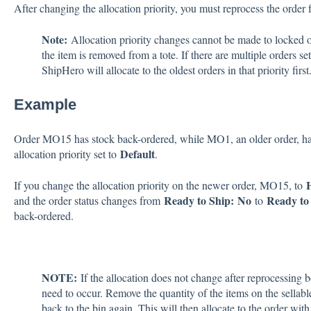
After changing the allocation priority, you must reprocess the order 
Note:
Allocation priority changes cannot be made to locked ord
the item is removed from a tote. If there are multiple orders set
ShipHero will allocate to the oldest orders in that priority first
Example
Order MO15 has stock back-ordered, while MO1, an older order, has
Default
allocation priority set to
.
If you change the allocation priority on the newer order, MO15, to
Ready to Ship
:
No
Ready to 
and the order status changes from
to
back-ordered.
NOTE:
If the allocation does not change after reprocessing bo
need to occur. Remove the quantity of the items on the sellabl
back to the bin again. This will then allocate to the order with