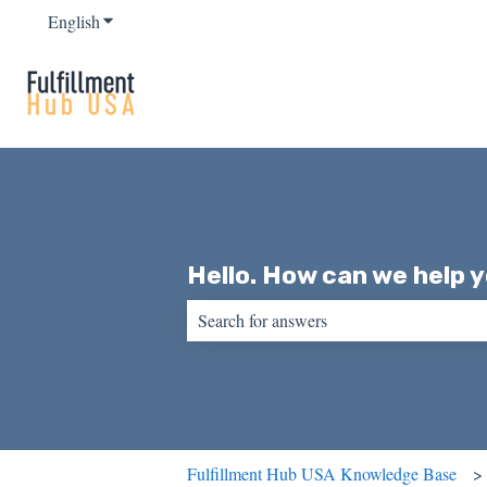
English
Show submenu for translations
Hello. How can we help 
There are no suggestions because the sear
Fulfillment Hub USA Knowledge Base