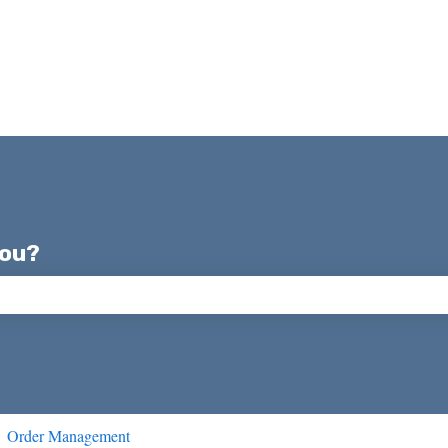
you?
ch field is empty.
Order Management