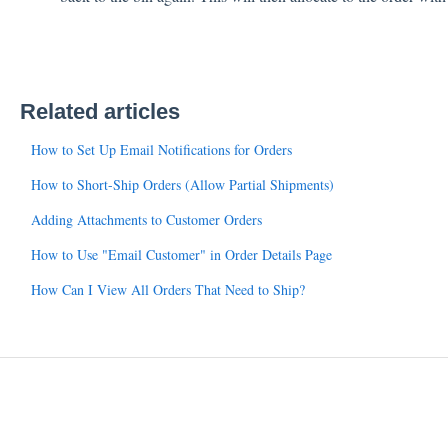
Related articles
How to Set Up Email Notifications for Orders
How to Short-Ship Orders (Allow Partial Shipments)
Adding Attachments to Customer Orders
How to Use "Email Customer" in Order Details Page
How Can I View All Orders That Need to Ship?