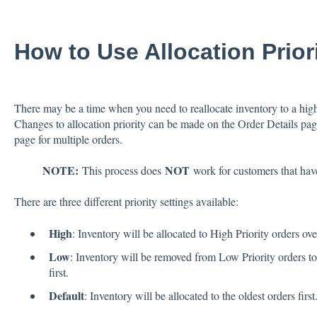
How to Use Allocation Prior
There may be a time when you need to reallocate inventory to a higher
Changes to allocation priority can be made on the Order Details page
page for multiple orders.
NOTE:
NOT
This process does
work for customers that hav
There are three different priority settings available:
High
: Inventory will be allocated to High Priority orders ov
Low
: Inventory will be removed from Low Priority orders to 
first.
Default
: Inventory will be allocated to the oldest orders first