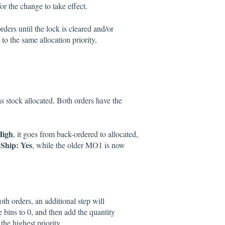
for the change to take effect.
ers until the lock is cleared and/or
 to the same allocation priority,
.
 stock allocated. Both orders have the
High
, it goes from back-ordered to allocated,
Ship: Yes
, while the older MO1 is now
th orders, an additional step will
e bins to 0, and then add the quantity
 the highest priority.