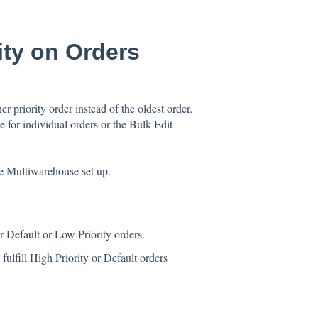
ity on Orders
 priority order instead of the oldest order.
 for individual orders or the Bulk Edit
e Multiwarehouse set up.
er Default or Low Priority orders.
fulfill High Priority or Default orders
.